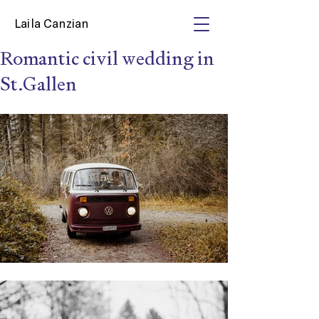
Laila Canzian
Romantic civil wedding in
St.Gallen